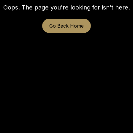
Oops! The page you're looking for isn't here.
Go Back Home