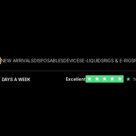
NEW ARRIVALS
DISPOSABLES
DEVICES
E-LIQUIDS
RIGS & E-RIGS
7
★
★
★
★
★
Excellent
★
DAYS A WEEK
T