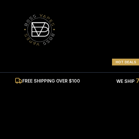
HOT DEALS
FREE SHIPPING OVER $100
WE SHIP