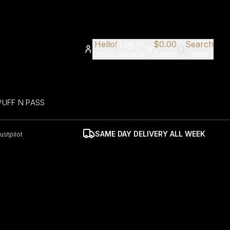
Hello!
Log in
$
0.00
Search
Create account
0
items
items
PUFF N PASS
SAME DAY DELIVERY ALL WEEK
rustpilot