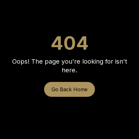
404
Oops! The page you're looking for isn't
here.
Go Back Home