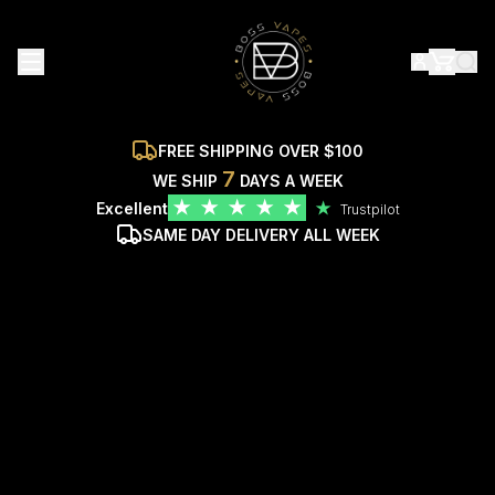
FREE SHIPPING OVER $100
7
WE SHIP
DAYS A WEEK
★
★
★
★
★
Excellent
★
Trustpilot
SAME DAY DELIVERY ALL WEEK