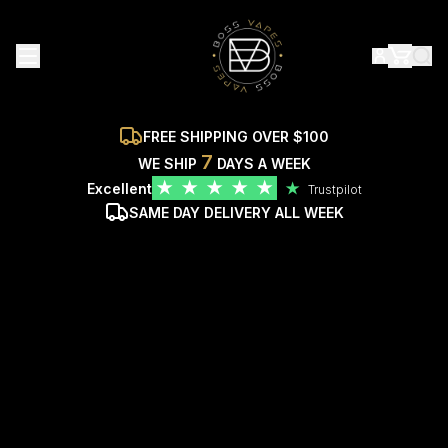
FREE SHIPPING OVER $100
7
WE SHIP
DAYS A WEEK
★
★
★
★
★
Excellent
★
Trustpilot
SAME DAY DELIVERY ALL WEEK