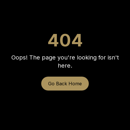
404
Oops! The page you're looking for isn't
here.
Go Back Home