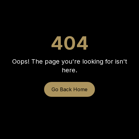
404
Oops! The page you're looking for isn't
here.
Go Back Home