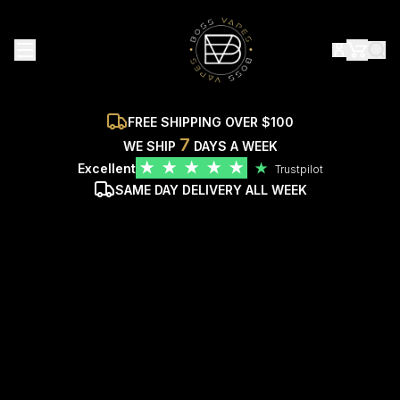
FREE SHIPPING OVER $100
7
WE SHIP
DAYS A WEEK
★
★
★
★
★
Excellent
★
Trustpilot
SAME DAY DELIVERY ALL WEEK