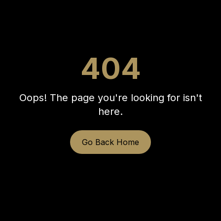
404
Oops! The page you're looking for isn't
here.
Go Back Home