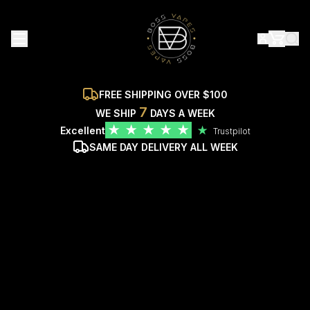
FREE SHIPPING OVER $100
7
WE SHIP
DAYS A WEEK
★
★
★
★
★
Excellent
★
Trustpilot
SAME DAY DELIVERY ALL WEEK