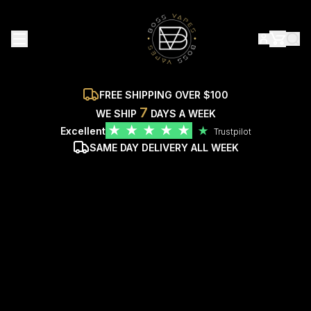
FREE SHIPPING OVER $100
7
WE SHIP
DAYS A WEEK
★
★
★
★
★
Excellent
★
Trustpilot
SAME DAY DELIVERY ALL WEEK