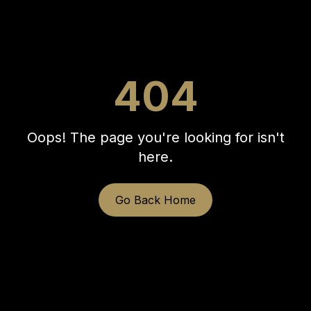
404
Oops! The page you're looking for isn't
here.
Go Back Home