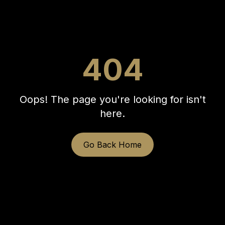
404
Oops! The page you're looking for isn't
here.
Go Back Home