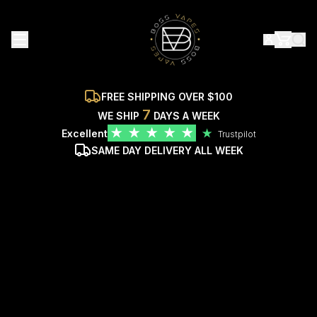
FREE SHIPPING OVER $100
7
WE SHIP
DAYS A WEEK
★
★
★
★
★
Excellent
★
Trustpilot
SAME DAY DELIVERY ALL WEEK