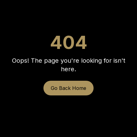
404
Oops! The page you're looking for isn't
here.
Go Back Home