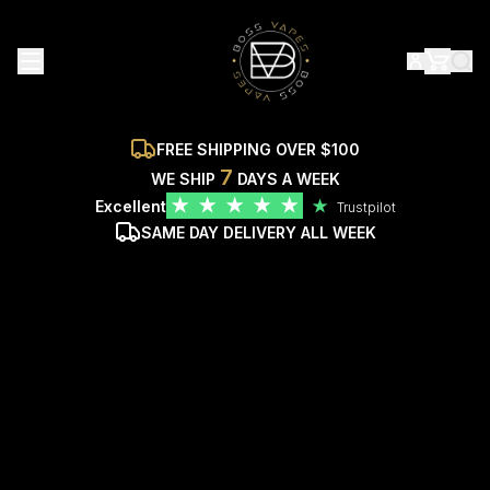
FREE SHIPPING OVER $100
7
WE SHIP
DAYS A WEEK
★
★
★
★
★
Excellent
★
Trustpilot
SAME DAY DELIVERY ALL WEEK